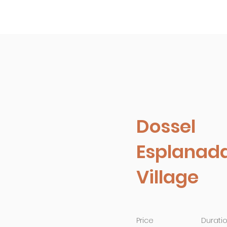
Empreendimentos
Conheça a 
Dossel
Esplanad
Village
Price
Durati