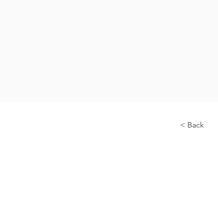
< Back
About