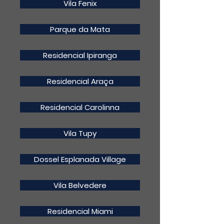
Vila Fenix
Parque da Mata
Residencial Ipiranga
Residencial Araça
Residencial Carolinna
Vila Tupy
Dossel Esplanada Village
Vila Belvedere
Residencial Miami