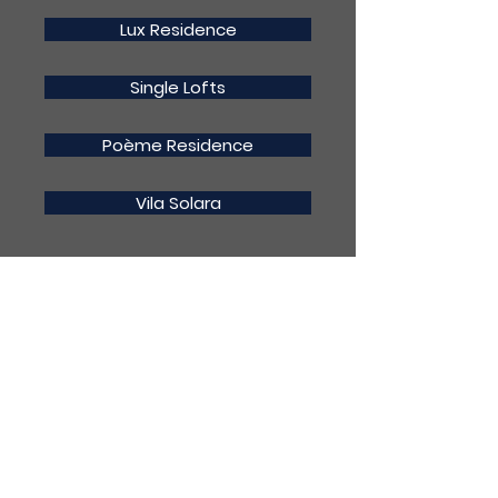
Lux Residence
Single Lofts
Poème Residence
Vila Solara
(19) 99608-1462
contato@pr2construtora.com.b