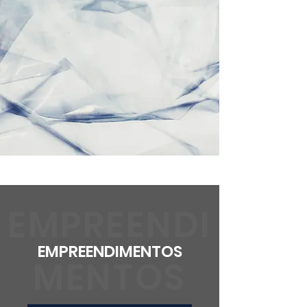
EMPREENDI
EMPREENDIMENTOS
MENTOS